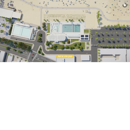
Aerial site plan